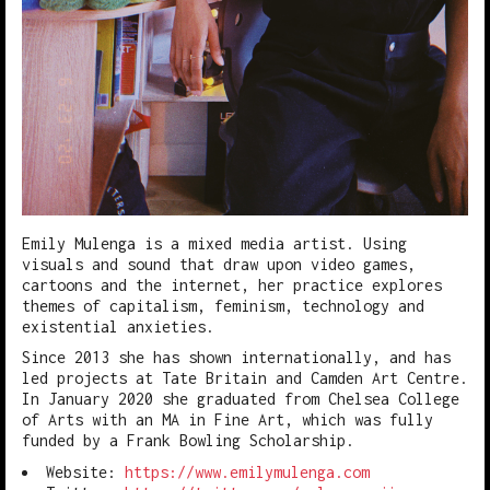
Emily Mulenga is a mixed media artist. Using
visuals and sound that draw upon video games,
cartoons and the internet, her practice explores
themes of capitalism, feminism, technology and
existential anxieties.
Since 2013 she has shown internationally, and has
led projects at Tate Britain and Camden Art Centre.
In January 2020 she graduated from Chelsea College
of Arts with an MA in Fine Art, which was fully
funded by a Frank Bowling Scholarship.
Website:
https://www.emilymulenga.com