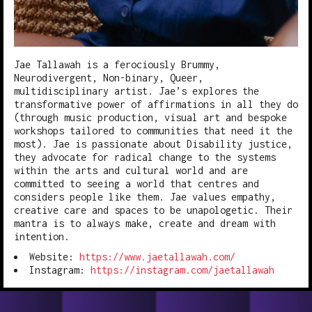
Jae Tallawah is a ferociously Brummy,
Neurodivergent, Non-binary, Queer,
multidisciplinary artist. Jae’s explores the
transformative power of affirmations in all they do
(through music production, visual art and bespoke
workshops tailored to communities that need it the
most). Jae is passionate about Disability justice,
they advocate for radical change to the systems
within the arts and cultural world and are
committed to seeing a world that centres and
considers people like them. Jae values empathy,
creative care and spaces to be unapologetic. Their
mantra is to always make, create and dream with
intention.
Website:
https://www.jaetallawah.com/
Instagram:
https://instagram.com/jaetallawah