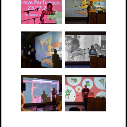
2021 showcase 017
2021 showcase 018
2021 showcase 019
2021 showcase 020
2021 showcase 021
2021 showcase 022