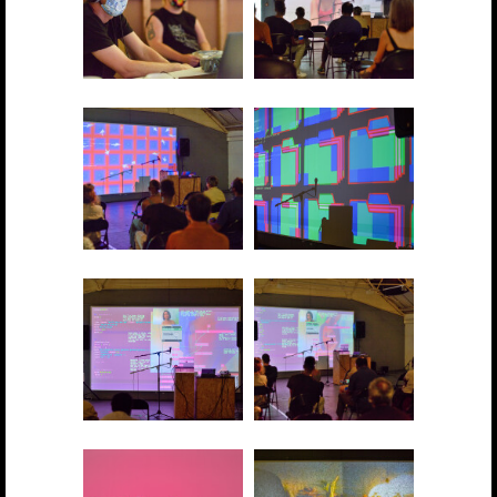
2021 showcase 011
2021 showcase 012
2021 showcase 013
2021 showcase 014
2021 showcase 015
2021 showcase 016