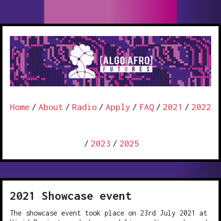
Home
/
About
/
Radio
/
Apply
/
FAQ
/
2021
/
2022
/
2023
/
2025
2021 Showcase event
The showcase event took place on 23rd July 2021 at