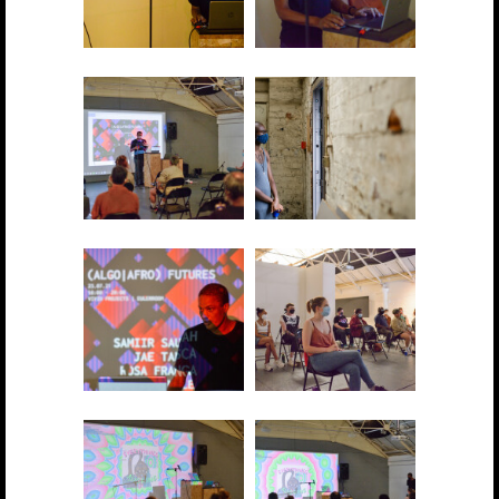
2021 showcase 001
2021 showcase 002
2021 showcase 003
2021 showcase 004