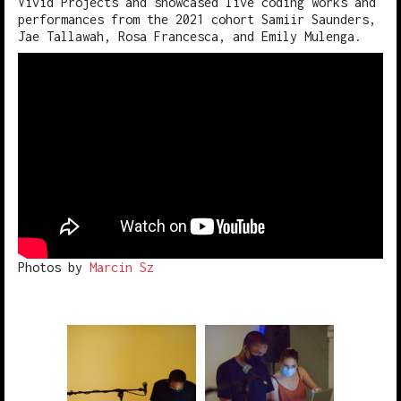
Vivid Projects and showcased live coding works and
performances from the 2021 cohort Samiir Saunders,
Jae Tallawah, Rosa Francesca, and Emily Mulenga.
Photos by
Marcin Sz