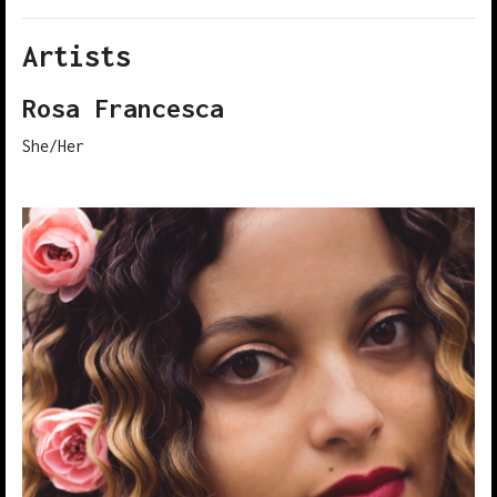
Artists
2021 showcase 023
2021 showcase 024
Rosa Francesca
She/Her