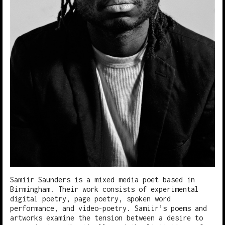
Samiir Saunders is a mixed media poet based in
Birmingham. Their work consists of experimental
digital poetry, page poetry, spoken word
performance, and video-poetry. Samiir’s poems and
artworks examine the tension between a desire to