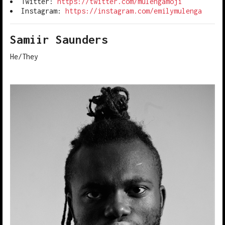
Twitter:
https://twitter.com/mulengamoji
Instagram:
https://instagram.com/emilymulenga
Samiir Saunders
He/They