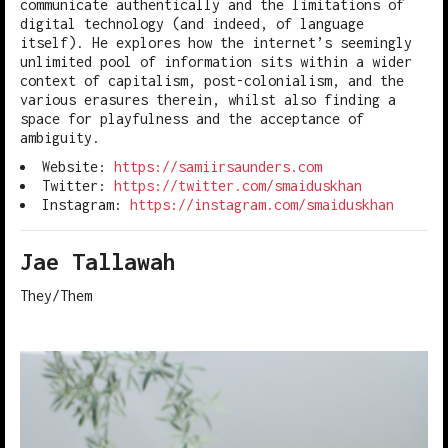
communicate authentically and the limitations of
digital technology (and indeed, of language
itself). He explores how the internet’s seemingly
unlimited pool of information sits within a wider
context of capitalism, post-colonialism, and the
various erasures therein, whilst also finding a
space for playfulness and the acceptance of
ambiguity.
Website:
https://samiirsaunders.com
Twitter:
https://twitter.com/smaiduskhan
Instagram:
https://instagram.com/smaiduskhan
Jae Tallawah
They/Them