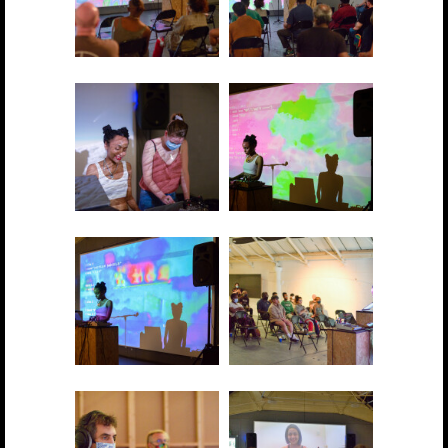
2021 showcase 005
2021 showcase 006
2021 showcase 007
2021 showcase 008
2021 showcase 009
2021 showcase 010