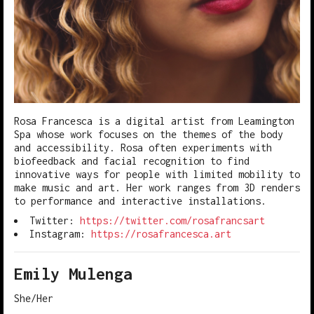
Rosa Francesca is a digital artist from Leamington
Spa whose work focuses on the themes of the body
and accessibility. Rosa often experiments with
biofeedback and facial recognition to find
innovative ways for people with limited mobility to
make music and art. Her work ranges from 3D renders
to performance and interactive installations.
Twitter:
https://twitter.com/rosafrancsart
Instagram:
https://rosafrancesca.art
Emily Mulenga
She/Her